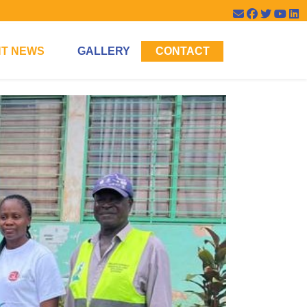
T NEWS
GALLERY
CONTACT