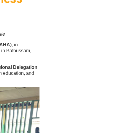
ute
VAHA)
, in
t in Bafoussam,
ional Delegation
th education, and