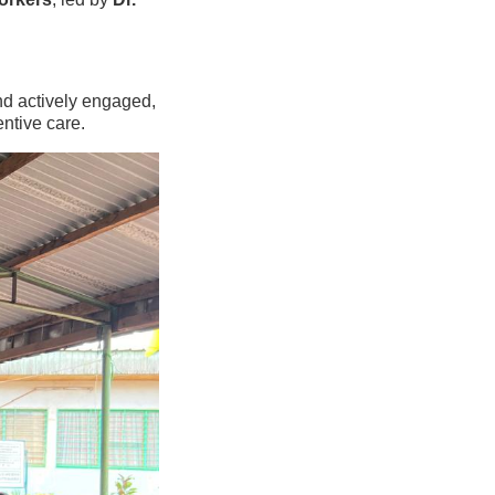
d actively engaged,
ntive care.