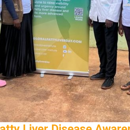
Fatty Liver Disease Awar