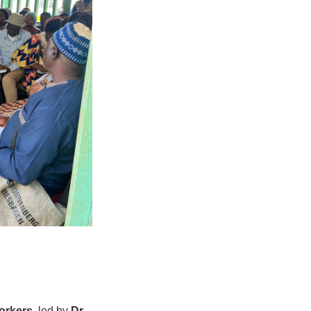
orkers
, led by
Dr.