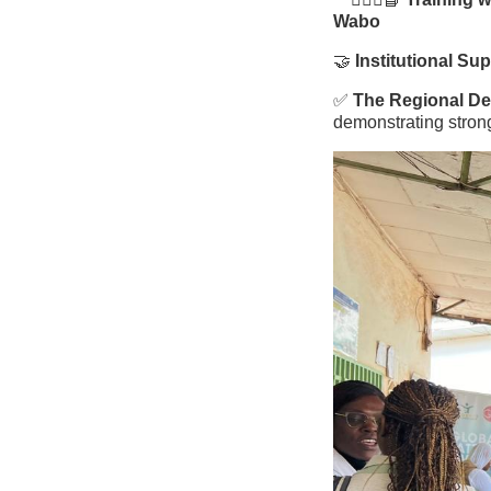
Wabo
🤝
Institutional Su
✅
The Regional Del
demonstrating stron