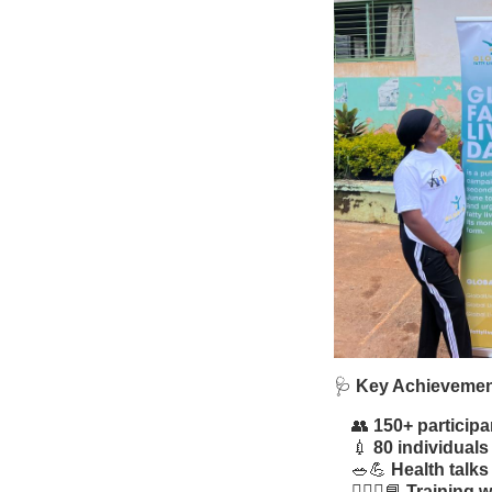
🩺
Key Achieveme
👥
150+ participa
💉
80 individuals
🥗💪
Health talks
🧑🏾‍⚕️📘
Training 