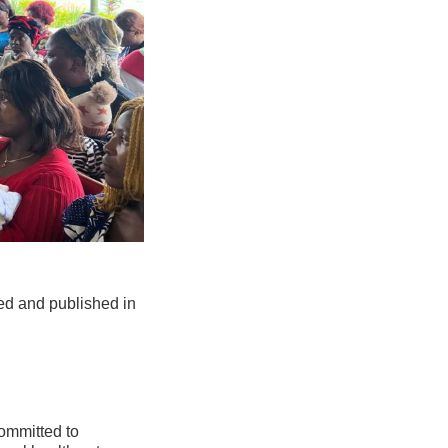
led and published in
ommitted to