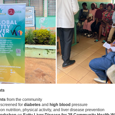
nts
nts
from the community
screened for
diabetes
and
high blood
pressure
on nutrition, physical activity, and liver disease prevention
workshop
on
Fatty Liver Disease for 28 Community Health W