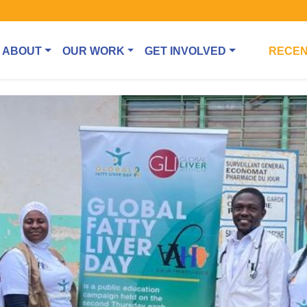
ABOUT
OUR WORK
GET INVOLVED
RECEN