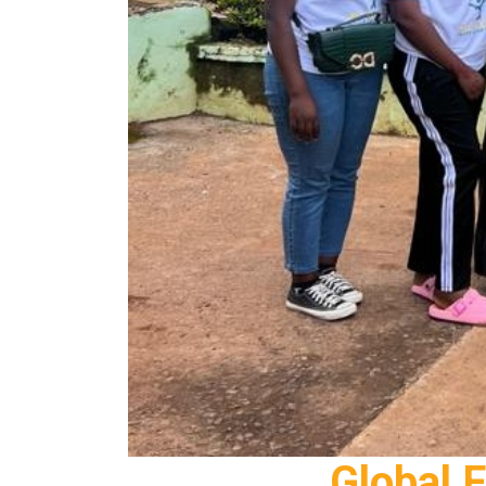
Global 