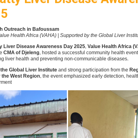
25
th Outreach in Bafoussam
lue Health Africa (VAHA) | Supported by the Global Liver Instit
ty Liver Disease Awareness Day 2025
,
Value Health Africa (
he
CMA of Djeleng
, hosted a successful community health even
ng liver health and preventing non-communicable diseases.
the Global Liver Institute
and strong participation from the
Reg
or the West Region
, the event emphasized early detection, heal
rment