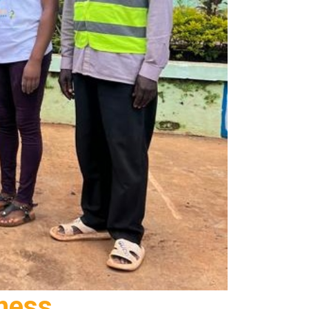
eness