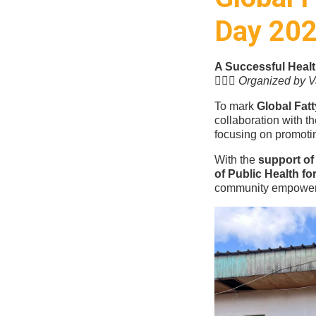
Day 20
A Successful Heal
👩🏽‍⚕️
Organized by Va
To mark
Global Fat
collaboration with t
focusing on promoti
With the
support of 
of Public Health f
community empowe