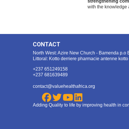
strengthening com
with the knowledge a
CONTACT
North West: Azire New Church - Bamenda p.o 
Littoral: Kotto derriere pharmacie antenne kotto
+237 651249158
+237 681639489
contact@valuehealthafrica.org
Adding Quality to life by improving health in c