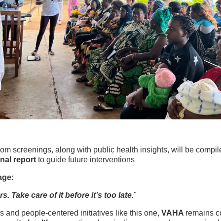
rom screenings, along with public health insights, will be compi
nal report
to guide future interventions
age:
s. Take care of it before it’s too late.
"
 and people-centered initiatives like this one,
VAHA
remains c