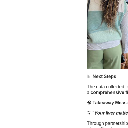
📊
Next Steps
The data collected f
a
comprehensive fi
🧠
Takeaway Mess
💡 "
Your liver matter
Through partnerships