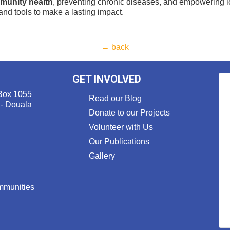
munity health
, preventing chronic diseases, and empowering lo
nd tools to make a lasting impact.
← back
GET INVOLVED
Box 1055
Read our Blog
 - Douala
Donate to our Projects
Volunteer with Us
Our Publications
Gallery
ommunities