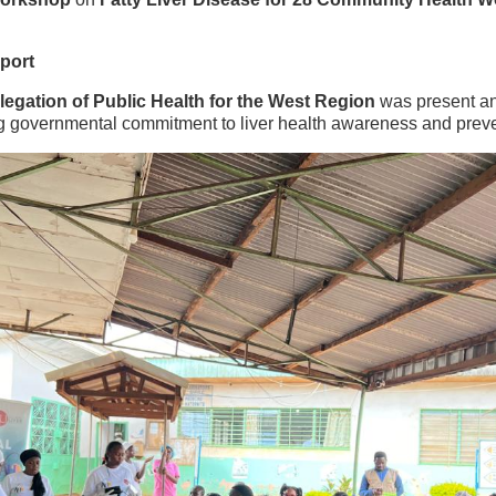
pport
egation of Public Health for the West Region
was present an
g governmental commitment to liver health awareness and preve