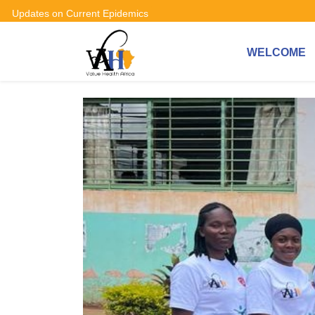
Updates on Current Epidemics
WELCOME