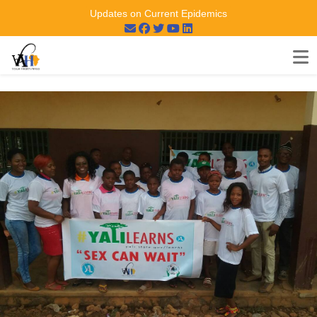
Updates on Current Epidemics