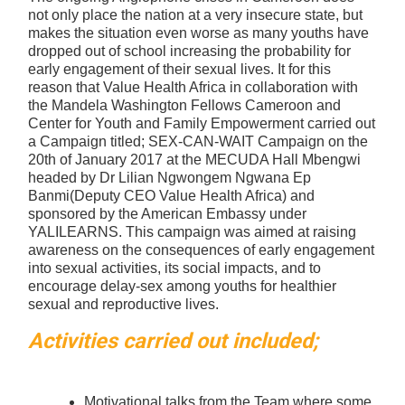
not only place the nation at a very insecure state, but
makes the situation even worse as many youths have
dropped out of school increasing the probability for
early engagement of their sexual lives. It for this
reason that Value Health Africa in collaboration with
the Mandela Washington Fellows Cameroon and
Center for Youth and Family Empowerment carried out
a Campaign titled; SEX-CAN-WAIT Campaign on the
20th of January 2017 at the MECUDA Hall Mbengwi
headed by Dr Lilian Ngwongem Ngwana Ep
Banmi(Deputy CEO Value Health Africa) and
sponsored by the American Embassy under
YALILEARNS. This campaign was aimed at raising
awareness on the consequences of early engagement
into sexual activities, its social impacts, and to
encourage delay-sex among youths for healthier
sexual and reproductive lives.
Activities carried out included;
Motivational talks from the Team where some