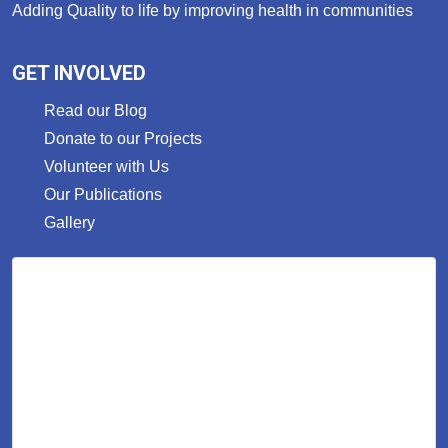
Adding Quality to life by improving health in communities
GET INVOLVED
Read our Blog
Donate to our Projects
Volunteer with Us
Our Publications
Gallery