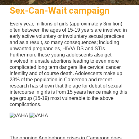
Sex-Can-Wait campaign
Every year, millions of girls (approximately 3million)
often between the ages of 15-19 years are involved in
early active voluntary or involuntary sexual practices
and as a result, so many consequences; including
unwanted pregnancies, HIV/AIDS and STIs.
Furthermore these young adolescents also get
involved in unsafe abortions leading to even more
complicated long term dangers like cervical cancer,
infertility and of course death. Adolescents make up
23% of the population in Cameroon and recent
research has shown that the age for debut of sexual
intercourse in girls is from 15 years hence making this
age group (15-19) most vulnerable to the above
complications.
The ongoing Anglophone crises in Cameroon does