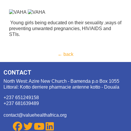
Young girls being educated on their sexuality ,ways of
preventing unwanted pregnancies, HIV/AIDS and
STIs.
← back
CONTACT
North West: Azire New Church - Bamenda p.o Box 1055
Littoral: Kotto derriere pharmacie antenne kotto - Douala
+237 651249158
+237 681639489
contact@valuehealthafrica.org