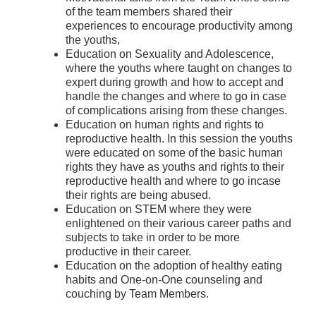
of the team members shared their
experiences to encourage productivity among
the youths,
Education on Sexuality and Adolescence,
where the youths where taught on changes to
expert during growth and how to accept and
handle the changes and where to go in case
of complications arising from these changes.
Education on human rights and rights to
reproductive health. In this session the youths
were educated on some of the basic human
rights they have as youths and rights to their
reproductive health and where to go incase
their rights are being abused.
Education on STEM where they were
enlightened on their various career paths and
subjects to take in order to be more
productive in their career.
Education on the adoption of healthy eating
habits and One-on-One counseling and
couching by Team Members.