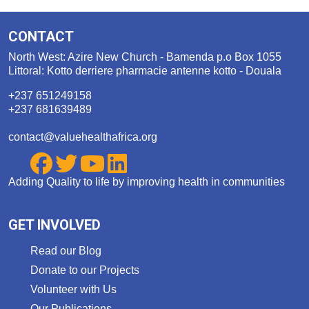
CONTACT
North West: Azire New Church - Bamenda p.o Box 1055
Littoral: Kotto derriere pharmacie antenne kotto - Douala
+237 651249158
+237 681639489
contact@valuehealthafrica.org
Adding Quality to life by improving health in communities
GET INVOLVED
Read our Blog
Donate to our Projects
Volunteer with Us
Our Publications