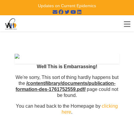
Updates on Current Epidemics
Well This is Embarrassing!
We're sorry, This sort of thing hardly happens but
the
/content/library/documents/publication-
formation-des-1761752559.pdf/
page could not
be found.
You can head back to the Homepage by
clicking
here
.